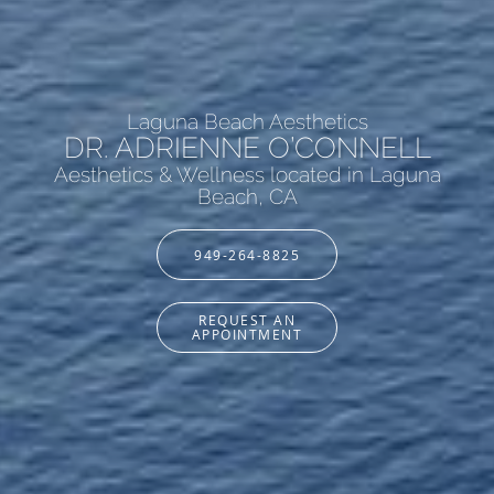
Laguna Beach Aesthetics
DR. ADRIENNE O’CONNELL
Aesthetics & Wellness located in Laguna
Beach, CA
949-264-8825
REQUEST AN
APPOINTMENT