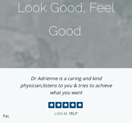
Look Good, Feel
Good.
I love this place and Adrienne is so talented...
visit Adrienne you will not regret it!...
EMMA O.
YELP
Pause