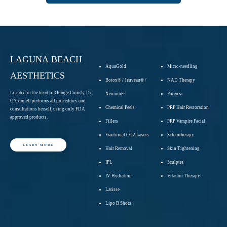
LAGUNA BEACH
AquaGold
Micro-needling
AESTHETICS
Botox® / Jeuveau® /
NAD Therapy
Located in the heart of Orange County, Dr.
Xeomin®
Potenza
O’Connell performs all procedures and
Chemical Peels
PRP Hair Restoration
consultations herself, using only FDA
approved products.
Fillers
PRP Vampire Facial
Fractional CO2 Lasers
Sclerotherapy
LEARN MORE
Hair Removal
Skin Tightening
IPL
Sculptra
IV Hydration
Vitamin Therapy
Latisse
Lipo B Shots