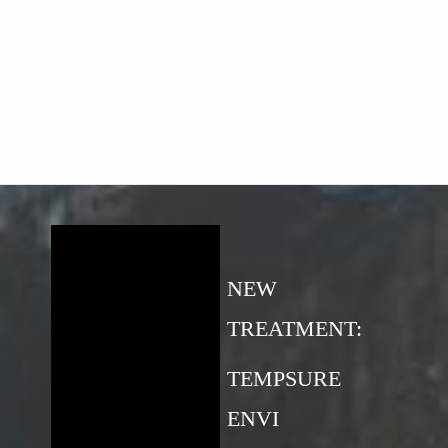
NEW
TREATMENT:
TEMPSURE
ENVI