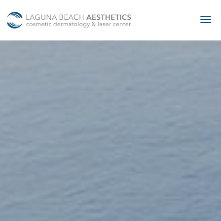
Skip to main content