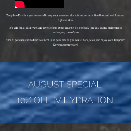
TempSure Envi is a gentle new radiofrequency treatment that minimizes facial fine lines and wrinkles and
tightens skin.
It’s safe for all skin types and levels of sun exposure, so it fits perfectly into any beauty maintenance
routine, any time of year.
99% of patients reported the treatment to be pain- free so you can sit back, relax, and enjoy your TempSure
Envi treatment today!
AUGUST SPECIAL:
10% OFF IV HYDRATION.