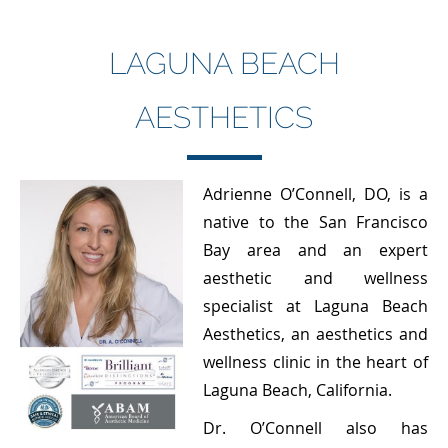
LAGUNA BEACH
AESTHETICS
Adrienne O’Connell, DO, is a
native to the San Francisco
Bay area and an expert
aesthetic and wellness
specialist at Laguna Beach
Aesthetics, an aesthetics and
wellness clinic in the heart of
Laguna Beach, California.
Dr. O’Connell also has