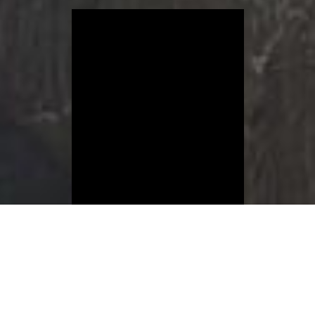
Connect with us on social