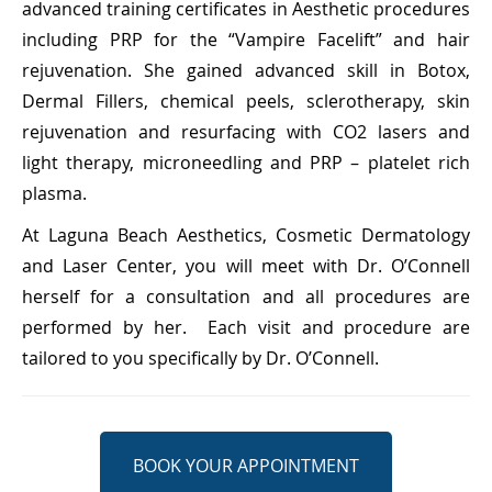
advanced training certificates in Aesthetic procedures
including PRP for the “Vampire Facelift” and hair
rejuvenation. She gained advanced skill in Botox,
Dermal Fillers, chemical peels, sclerotherapy, skin
rejuvenation and resurfacing with CO2 lasers and
light therapy, microneedling and PRP – platelet rich
plasma.
At Laguna Beach Aesthetics, Cosmetic Dermatology
and Laser Center, you will meet with Dr. O’Connell
herself for a consultation and all procedures are
performed by her.
Each visit and procedure are
tailored to you specifically by Dr. O’Connell.
BOOK YOUR APPOINTMENT