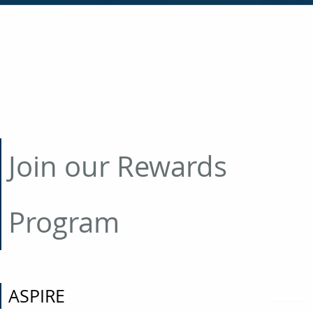
Join our Rewards
Program
ASPIRE