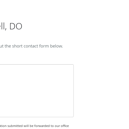
ll, DO
ut the short contact form below.
tion submitted will be forwarded to our office