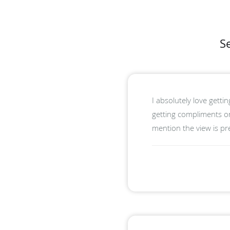
S
I absolutely love getti
getting compliments on
mention the view is p