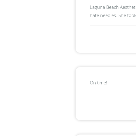
Laguna Beach Aesthetic
hate needles. She took
On time!