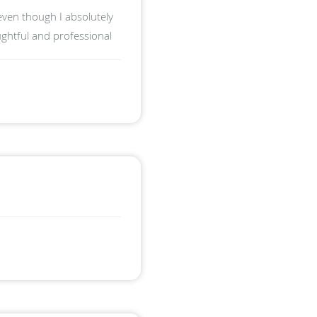
even though I absolutely
ughtful and professional