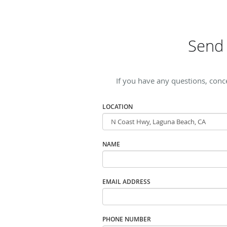
Send 
If you have any questions, conc
LOCATION
NAME
EMAIL ADDRESS
PHONE NUMBER