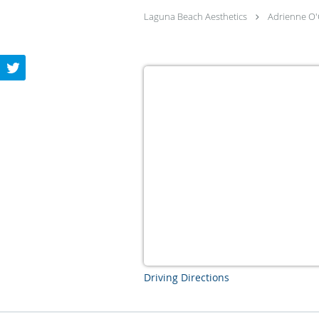
Laguna Beach Aesthetics
Adrienne O'
Driving Directions