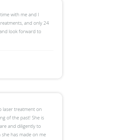
 time with me and I
 treatments, and only 24
 and look forward to
 laser treatment on
ng of the past! She is
re and diligently to
ion she has made on me