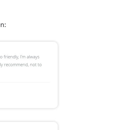
n:
 friendly, I’m always
hly recommend, not to