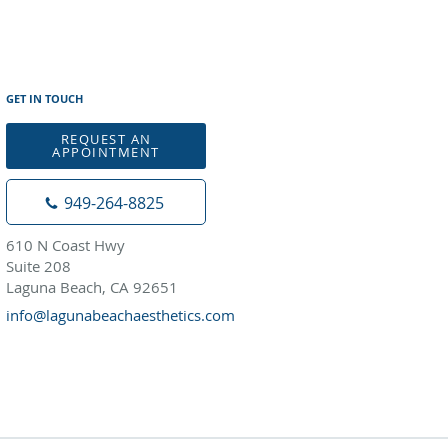
GET IN TOUCH
REQUEST AN
APPOINTMENT
949-264-8825
610 N Coast Hwy
Suite 208
Laguna Beach, CA 92651
info@lagunabeachaesthetics.com