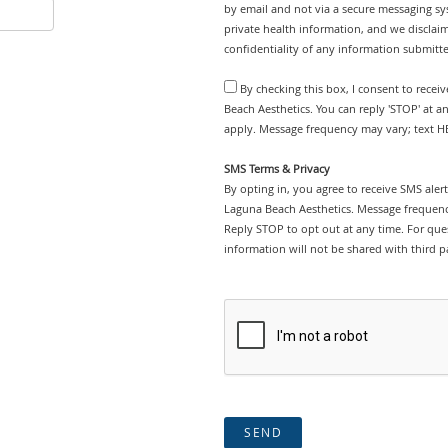
by email and not via a secure messaging sy
private health information, and we disclaim
confidentiality of any information submitt
By checking this box, I consent to rece
Beach Aesthetics. You can reply 'STOP' at 
apply. Message frequency may vary; text HE
SMS Terms & Privacy
By opting in, you agree to receive SMS ale
Laguna Beach Aesthetics. Message frequenc
Reply STOP to opt out at any time. For ques
information will not be shared with third pa
SEND