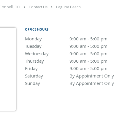
Connell, DO
Contact Us
Laguna Beach
OFFICE HOURS
Monday
9:00 am to 5:00 pm
9:00 am - 5:00 pm
Tuesday
9:00 am to 5:00 pm
9:00 am - 5:00 pm
Wednesday
9:00 am to 5:00 pm
9:00 am - 5:00 pm
Thursday
9:00 am to 5:00 pm
9:00 am - 5:00 pm
Friday
9:00 am to 5:00 pm
9:00 am - 5:00 pm
Saturday
By Appointment Only
By Appointment Only
Sunday
By Appointment Only
By Appointment Only