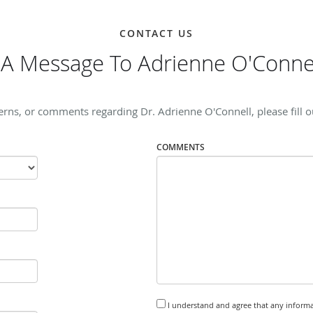
CONTACT US
A Message To Adrienne O'Conne
erns, or comments regarding Dr. Adrienne O'Connell, please fill o
COMMENTS
I understand and agree that any informa