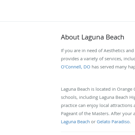
About Laguna Beach
If you are in need of Aesthetics an
provides a variety of services, incl
O'Connell, DO
has served many happ
Laguna Beach is located in Orange Co
schools, including Laguna Beach Hi
practice can enjoy local attractions 
Pageant of the Masters. After your 
Laguna Beach
or
Gelato Paradiso
.