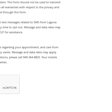
stem. This form should not be used to transmit
 all warranties with respect to the privacy and
ed through this form.
ive text messages related to SMS from Laguna
any time to opt-out. Message and data rates may
LP for assistance.
rts regarding your appointment, and care from
y varies. Message and data rates may apply.
tions, please call 949-264-8825. Your mobile
rties.