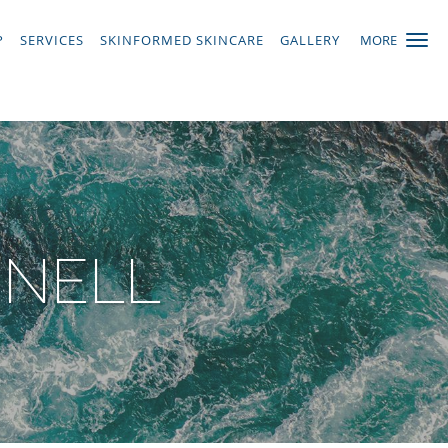
P
SERVICES
SKINFORMED SKINCARE
GALLERY
MORE
NNELL