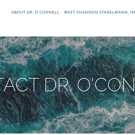
ABOUT DR. O'CONNELL
MEET SHANNON STADELMANN, N
ACT DR. O'CO