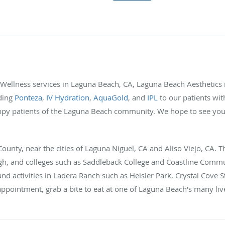
d Wellness services in Laguna Beach, CA, Laguna Beach Aesthetics i
uding
Ponteza
,
IV Hydration
,
AquaGold
, and
IPL
to our patients wit
y patients of the Laguna Beach community. We hope to see you i
unty, near the cities of Laguna Niguel, CA and Aliso Viejo, CA. Th
gh, and colleges such as Saddleback College and Coastline Commun
and activities in Ladera Ranch such as Heisler Park, Crystal Cove S
appointment, grab a bite to eat at one of Laguna Beach's many liv