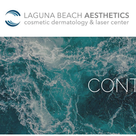
Skip to main content
CONT