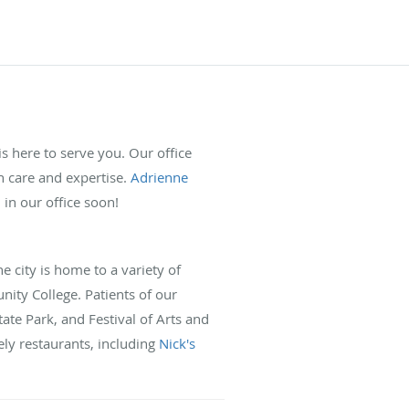
s here to serve you. Our office
h care and expertise.
Adrienne
n our office soon!
e city is home to a variety of
ity College. Patients of our
tate Park, and Festival of Arts and
ely restaurants, including
Nick's