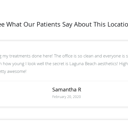
ee What Our Patients Say About This Locatio
ng my treatments done here! The office is so clean and everyone is so
 how young I look well the secret is Laguna Beach aesthetics! Hig
retty awesome!
Samantha R
February 20, 2020