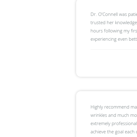
Dr. O'Connell was pati
trusted her knowledge 
hours following my fir
experiencing even bette
Highly recommend maki
wrinkles and much more
extremely professional
achieve the goal each 