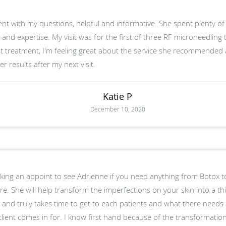
ent with my questions, helpful and informative. She spent plenty of
and expertise. My visit was for the first of three RF microneedling
st treatment, I'm feeling great about the service she recommended
r results after my next visit.
Katie P
December 10, 2020
ng an appoint to see Adrienne if you need anything from Botox to
. She will help transform the imperfections on your skin into a thi
 and truly takes time to get to each patients and what there needs a
client comes in for. I know first hand because of the transformat