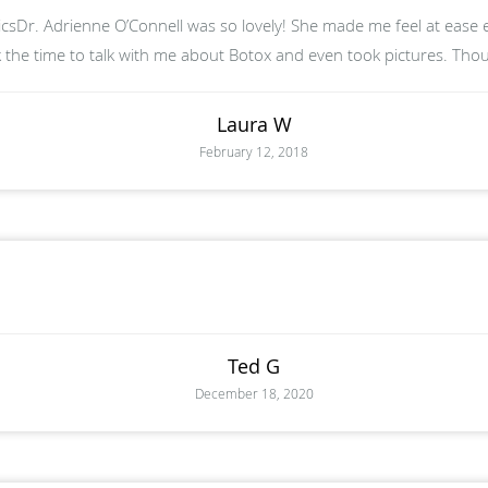
sDr. Adrienne O’Connell was so lovely! She made me feel at ease 
 the time to talk with me about Botox and even took pictures. Tho
Laura W
February 12, 2018
Ted G
December 18, 2020