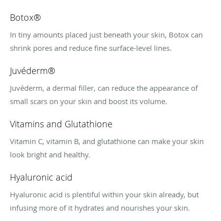
Botox®
In tiny amounts placed just beneath your skin, Botox can
shrink pores and reduce fine surface-level lines.
Juvéderm®
Juvéderm, a dermal filler, can reduce the appearance of
small scars on your skin and boost its volume.
Vitamins and Glutathione
Vitamin C, vitamin B, and glutathione can make your skin
look bright and healthy.
Hyaluronic acid
Hyaluronic acid is plentiful within your skin already, but
infusing more of it hydrates and nourishes your skin.