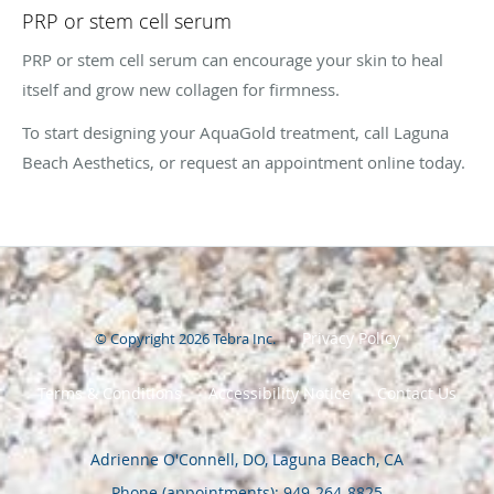
PRP or stem cell serum
PRP or stem cell serum can encourage your skin to heal
itself and grow new collagen for firmness.
To start designing your AquaGold treatment, call Laguna
Beach Aesthetics, or request an appointment online today.
Privacy Policy
© Copyright 2026
Tebra Inc
.
Terms & Conditions
Accessibility Notice
Contact Us
Adrienne O'Connell, DO, Laguna Beach, CA
Phone (appointments):
949-264-8825