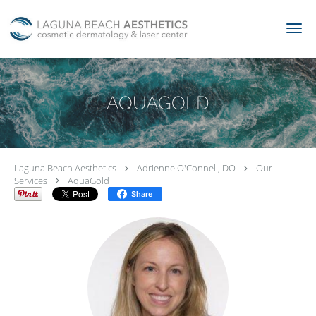
Skip to main content
AQUAGOLD
Laguna Beach Aesthetics
Adrienne O'Connell, DO
Our
Services
AquaGold
Share