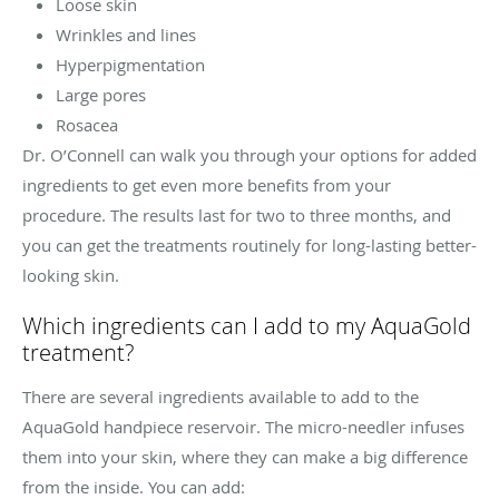
Loose skin
Wrinkles and lines
Hyperpigmentation
Large pores
Rosacea
Dr. O’Connell can walk you through your options for added
ingredients to get even more benefits from your
procedure. The results last for two to three months, and
you can get the treatments routinely for long-lasting better-
looking skin.
Which ingredients can I add to my AquaGold
treatment?
There are several ingredients available to add to the
AquaGold handpiece reservoir. The micro-needler infuses
them into your skin, where they can make a big difference
from the inside. You can add: