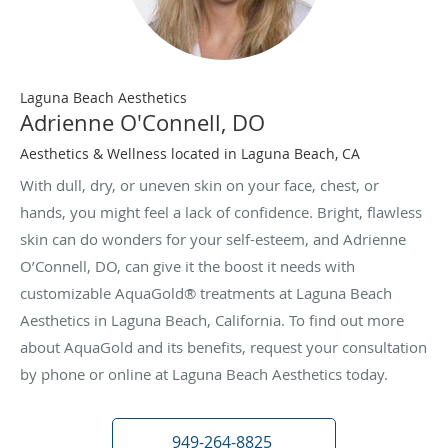
Laguna Beach Aesthetics
Adrienne O'Connell, DO
Aesthetics & Wellness located in Laguna Beach, CA
With dull, dry, or uneven skin on your face, chest, or
hands, you might feel a lack of confidence. Bright, flawless
skin can do wonders for your self-esteem, and Adrienne
O’Connell, DO, can give it the boost it needs with
customizable AquaGold® treatments at Laguna Beach
Aesthetics in Laguna Beach, California. To find out more
about AquaGold and its benefits, request your consultation
by phone or online at Laguna Beach Aesthetics today.
949-264-8825