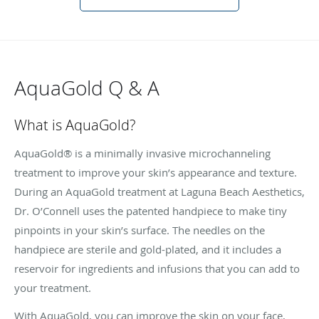
AquaGold Q & A
What is AquaGold?
AquaGold® is a minimally invasive microchanneling
treatment to improve your skin’s appearance and texture.
During an AquaGold treatment at Laguna Beach Aesthetics,
Dr. O’Connell uses the patented handpiece to make tiny
pinpoints in your skin’s surface. The needles on the
handpiece are sterile and gold-plated, and it includes a
reservoir for ingredients and infusions that you can add to
your treatment.
With AquaGold, you can improve the skin on your face,