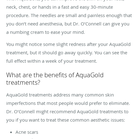
neck, chest, or hands in a fast and easy 30-minute
procedure. The needles are small and painless enough that
you don’t need anesthesia, but Dr. O’Connell can give you
a numbing cream to ease your mind.
You might notice some slight redness after your AquaGold
treatment, but it should go away quickly. You can see the
full effect within a week of your treatment.
What are the benefits of AquaGold
treatments?
AquaGold treatments address many common skin
imperfections that most people would prefer to eliminate.
Dr. O’Connell might recommend AquaGold treatments to
you if you want to treat these common aesthetic issues:
Acne scars