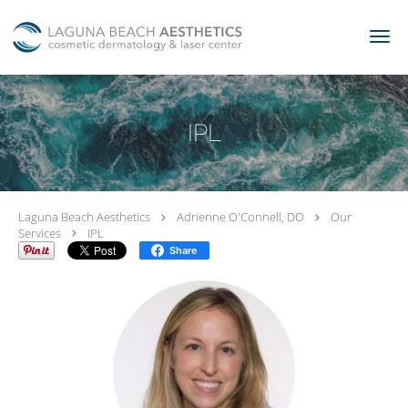
Skip to main content
IPL
Laguna Beach Aesthetics
Adrienne O'Connell, DO
Our
Services
IPL
Share