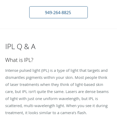
949-264-8825
IPL Q & A
What is IPL?
Intense pulsed light (IPL) is a type of light that targets and
dismantles pigments within your skin. Most people think
of laser treatments when they think of light-based skin
care, but IPL isn’t quite the same. Lasers are dense beams
of light with just one uniform wavelength, but IPL is
scattered, multi-wavelength light. When you see it during
treatment, it looks similar to a camera’s flash.