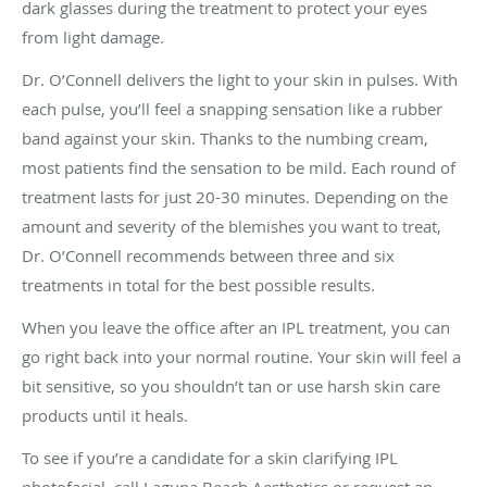
dark glasses during the treatment to protect your eyes
from light damage.
Dr. O’Connell delivers the light to your skin in pulses. With
each pulse, you’ll feel a snapping sensation like a rubber
band against your skin. Thanks to the numbing cream,
most patients find the sensation to be mild. Each round of
treatment lasts for just 20-30 minutes. Depending on the
amount and severity of the blemishes you want to treat,
Dr. O’Connell recommends between three and six
treatments in total for the best possible results.
When you leave the office after an IPL treatment, you can
go right back into your normal routine. Your skin will feel a
bit sensitive, so you shouldn’t tan or use harsh skin care
products until it heals.
To see if you’re a candidate for a skin clarifying IPL