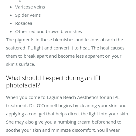
Varicose veins
Spider veins
Rosacea
Other red and brown blemishes
The pigments in these blemishes and lesions absorb the
scattered IPL light and convert it to heat. The heat causes
them to break apart and become less apparent on your
skin’s surface.
What should I expect during an IPL
photofacial?
When you come to Laguna Beach Aesthetics for an IPL
treatment, Dr. O’Connell begins by cleaning your skin and
applying a cool gel that helps direct the light into your skin.
She may also give you a numbing cream beforehand to
soothe your skin and minimize discomfort. You’ll wear