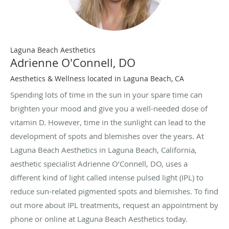
Laguna Beach Aesthetics
Adrienne O'Connell, DO
Aesthetics & Wellness located in Laguna Beach, CA
Spending lots of time in the sun in your spare time can
brighten your mood and give you a well-needed dose of
vitamin D. However, time in the sunlight can lead to the
development of spots and blemishes over the years. At
Laguna Beach Aesthetics in Laguna Beach, California,
aesthetic specialist Adrienne O’Connell, DO, uses a
different kind of light called intense pulsed light (IPL) to
reduce sun-related pigmented spots and blemishes. To find
out more about IPL treatments, request an appointment by
phone or online at Laguna Beach Aesthetics today.