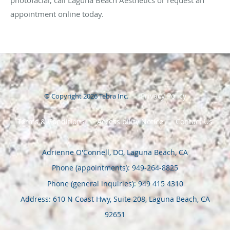
photofacial, call Laguna Beach Aesthetics or request an
appointment online today.
Privacy Policy
© Copyright 2026
Tebra Inc
.
Terms & Conditions
Accessibility Notice
Contact Us
Adrienne O'Connell, DO, Laguna Beach, CA
Phone (appointments):
949-264-8825
Phone (general inquiries): 949 415 4310
Address:
610 N Coast Hwy, Suite 208,
Laguna Beach
,
CA
92651