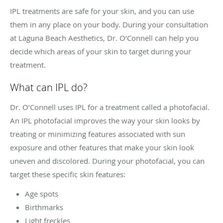
IPL treatments are safe for your skin, and you can use
them in any place on your body. During your consultation
at Laguna Beach Aesthetics, Dr. O’Connell can help you
decide which areas of your skin to target during your
treatment.
What can IPL do?
Dr. O’Connell uses IPL for a treatment called a photofacial.
An IPL photofacial improves the way your skin looks by
treating or minimizing features associated with sun
exposure and other features that make your skin look
uneven and discolored. During your photofacial, you can
target these specific skin features:
Age spots
Birthmarks
Light freckles