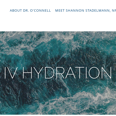
ABOUT DR. O'CONNELL
MEET SHANNON STADELMANN, N
IV HYDRATION