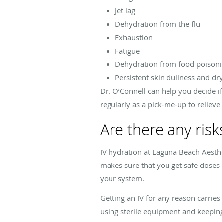
Jet lag
Dehydration from the flu
Exhaustion
Fatigue
Dehydration from food poisoni
Persistent skin dullness and dr
Dr. O’Connell can help you decide if 
regularly as a pick-me-up to relieve
Are there any risk
IV hydration at Laguna Beach Aesthet
makes sure that you get safe doses o
your system.
Getting an IV for any reason carries
using sterile equipment and keeping