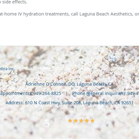
o side effects.
 at-home IV hydration treatments, call Laguna Beach Aesthetics, 
Privacy Policy
Terms & Conditions
Accessibility No
ebra Inc
.
Adrienne O'Connell, DO, Laguna Beach, CA
(appointments):
949-264-8825
|
Phone (general inquiries): 949 
Address:
610 N Coast Hwy, Suite 208,
Laguna Beach
,
CA
92651
5
5/5 Star Rating
/
5
(47 reviews)
Medical website powered by
Tebra