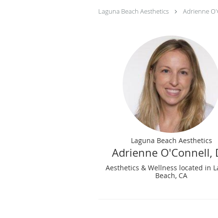
Laguna Beach Aesthetics
Adrienne O'
Laguna Beach Aesthetics
Adrienne O'Connell,
Aesthetics & Wellness located in 
Beach, CA