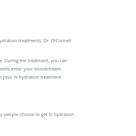
hydration treatments, Dr. O’Connell
.
e. During the treatment, you can
rients enter your bloodstream
in your IV hydration treatment
y people choose to get IV hydration