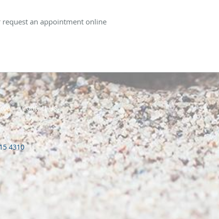
or request an appointment online
tice
Contact Us
415 4310