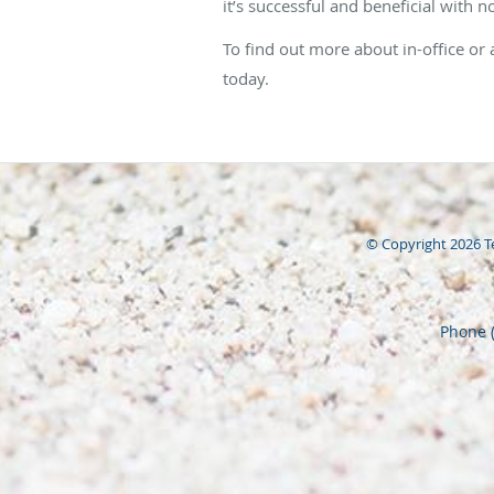
it’s successful and beneficial with n
To find out more about in-office or
today.
© Copyright 2026
T
Phone 