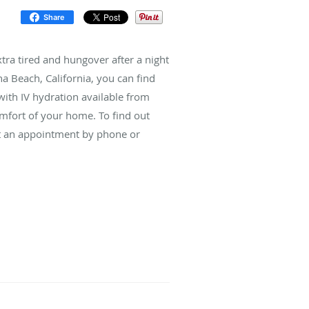
Share
tra tired and hungover after a night
a Beach, California, you can find
with IV hydration available from
omfort of your home. To find out
st an appointment by phone or