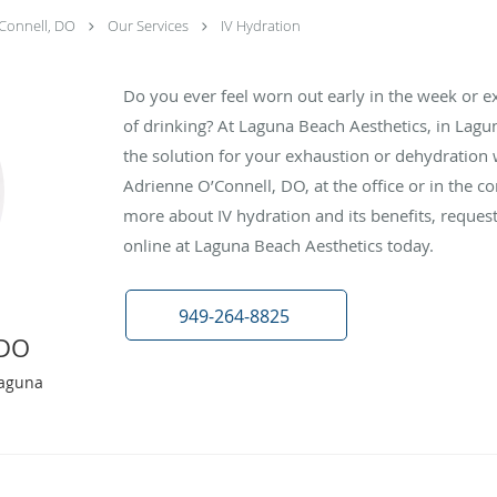
Connell, DO
Our Services
IV Hydration
Do you ever feel worn out early in the week or ex
of drinking? At Laguna Beach Aesthetics, in Lagun
the solution for your exhaustion or dehydration 
Adrienne O’Connell, DO, at the office or in the c
more about IV hydration and its benefits, reque
online at Laguna Beach Aesthetics today.
949-264-8825
 DO
Laguna