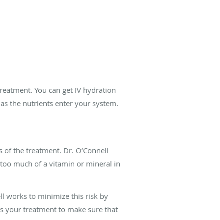
 treatment. You can get IV hydration
r as the nutrients enter your system.
s of the treatment. Dr. O’Connell
g too much of a vitamin or mineral in
ll works to minimize this risk by
ns your treatment to make sure that