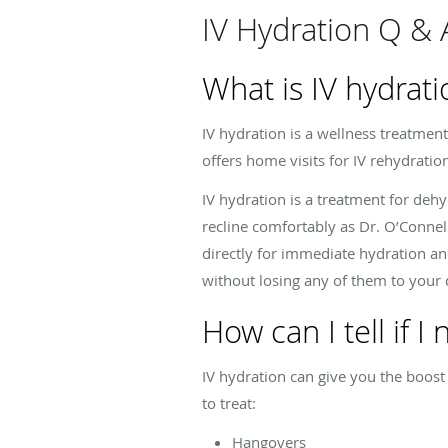
IV Hydration Q & 
What is IV hydrati
IV hydration is a wellness treatment
offers home visits for IV rehydrati
IV hydration is a treatment for deh
recline comfortably as Dr. O’Connel
directly for immediate hydration and
without losing any of them to your d
How can I tell if I
IV hydration can give you the boost
to treat:
Hangovers