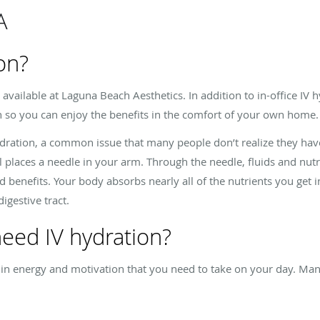
A
on?
 available at Laguna Beach Aesthetics. In addition to in-office IV 
on so you can enjoy the benefits in the comfort of your own home
ydration, a common issue that many people don’t realize they hav
l places a needle in your arm. Through the needle, fluids and nut
 benefits. Your body absorbs nearly all of the nutrients you get 
igestive tract.
 need IV hydration?
 in energy and motivation that you need to take on your day. Man