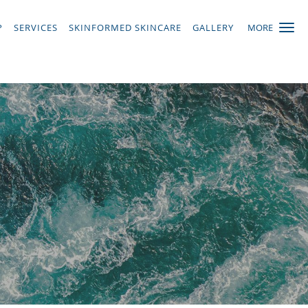
P
SERVICES
SKINFORMED SKINCARE
GALLERY
MORE