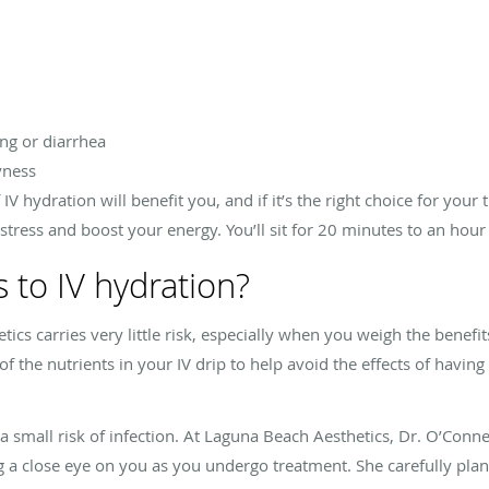
ng or diarrhea
yness
IV hydration will benefit you, and if it’s the right choice for your
 stress and boost your energy. You’ll sit for 20 minutes to an hou
s to IV hydration?
ics carries very little risk, especially when you weigh the benefit
f the nutrients in your IV drip to help avoid the effects of havin
 a small risk of infection. At Laguna Beach Aesthetics, Dr. O’Conne
 a close eye on you as you undergo treatment. She carefully pla