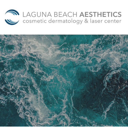
Skip to main content