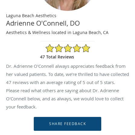
Laguna Beach Aesthetics
Adrienne O'Connell, DO
Aesthetics & Wellness located in Laguna Beach, CA
5/5 Star Rating
47 Total Reviews
Dr. Adrienne O'Connell always appreciates feedback from
her valued patients. To date, we’re thrilled to have collected
47
reviews with an average rating of
5
out of 5 stars.
Please read what others are saying about Dr. Adrienne
O'Connell below, and as always, we would love to collect
your feedback.