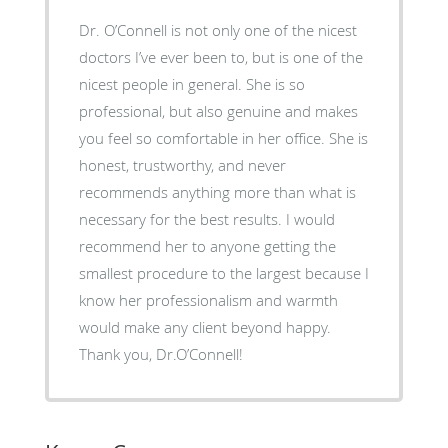
Dr. O’Connell is not only one of the nicest
doctors I’ve ever been to, but is one of the
nicest people in general. She is so
professional, but also genuine and makes
you feel so comfortable in her office. She is
honest, trustworthy, and never
recommends anything more than what is
necessary for the best results. I would
recommend her to anyone getting the
smallest procedure to the largest because I
know her professionalism and warmth
would make any client beyond happy.
Thank you, Dr.O’Connell!