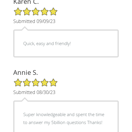
Karen C.
5/5 Star Rating
Submitted 09/09/23
Quick, easy and friendly!
Annie S.
5/5 Star Rating
Submitted 08/30/23
Super knowledgeable and spent the time
to answer my 5billion questions Thanks!