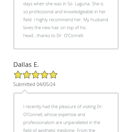
days when she was in So. Laguna. She is
so professional and knowledgeable in her
field. I highly recommend her. My husband
loves the new hair on top of his
head...thanks to Dr. O'Connell.
Dallas E.
5/5 Star Rating
Submitted 04/05/24
I recently had the pleasure of visiting Dr.
O'Connell, whose expertise and
professionalism are unparalleled in the
field of aesthetic medicine. From the