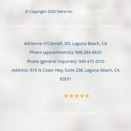
Privacy Policy
© Copyright 2026
Tebra Inc
.
Terms & Conditions
Accessibility Notice
Contact Us
Adrienne O'Connell, DO, Laguna Beach, CA
Phone (appointments):
949-264-8825
Phone (general inquiries): 949 415 4310
Address:
610 N Coast Hwy, Suite 208,
Laguna Beach
,
CA
92651
5
5/5 Star Rating
/
5
(47 reviews)
Medical website powered by
Tebra