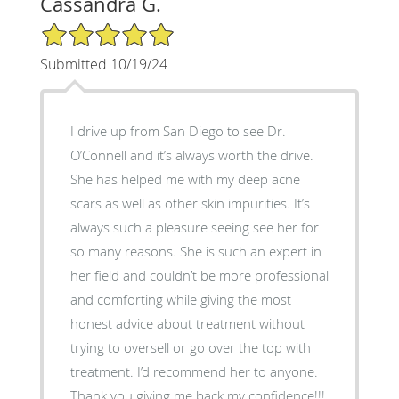
Cassandra G.
5/5 Star Rating
Submitted 10/19/24
I drive up from San Diego to see Dr.
O’Connell and it’s always worth the drive.
She has helped me with my deep acne
scars as well as other skin impurities. It’s
always such a pleasure seeing see her for
so many reasons. She is such an expert in
her field and couldn’t be more professional
and comforting while giving the most
honest advice about treatment without
trying to oversell or go over the top with
treatment. I’d recommend her to anyone.
Thank you giving me back my confidence!!!