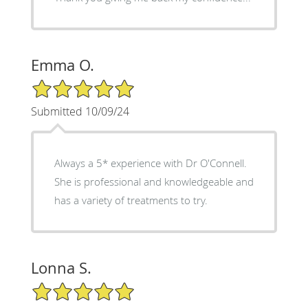
Emma O.
5/5 Star Rating
Submitted 10/09/24
Always a 5* experience with Dr O'Connell.
She is professional and knowledgeable and
has a variety of treatments to try.
Lonna S.
5/5 Star Rating