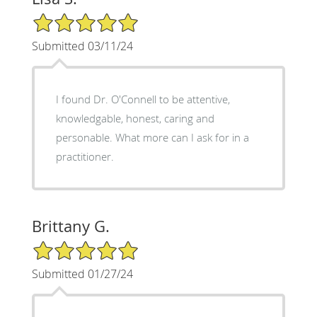
5/5 Star Rating
Submitted 03/11/24
I found Dr. O'Connell to be attentive,
knowledgable, honest, caring and
personable. What more can I ask for in a
practitioner.
Brittany G.
5/5 Star Rating
Submitted 01/27/24