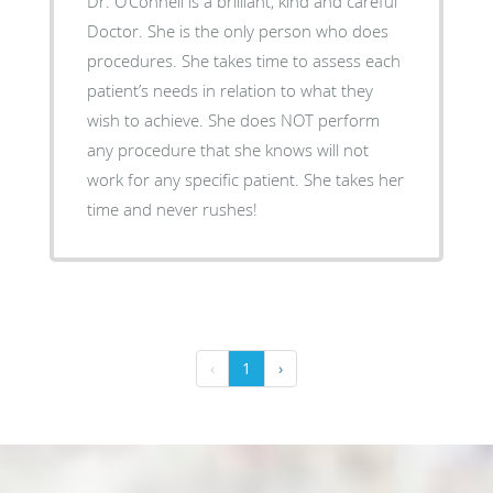
Dr. O’Connell is a brilliant, kind and careful
Doctor. She is the only person who does
procedures. She takes time to assess each
patient’s needs in relation to what they
wish to achieve. She does NOT perform
any procedure that she knows will not
work for any specific patient. She takes her
time and never rushes!
‹
1
›