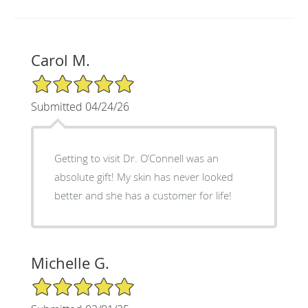
Carol M.
5/5 Star Rating
Submitted 04/24/26
Getting to visit Dr. O’Connell was an
absolute gift! My skin has never looked
better and she has a customer for life!
Michelle G.
5/5 Star Rating