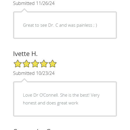
Submitted 11/26/24
Great to see Dr. C and was painless ; )
Ivette H.
5/5 Star Rating
Submitted 10/23/24
Love Dr O’Connell. She is the best! Very
honest and does great work