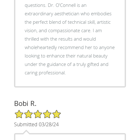
questions. Dr. O'Connell is an
extraordinary aesthetician who embodies
the perfect blend of technical skill, artistic
vision, and compassionate care. I am
thrilled with the results and would
wholeheartedly recommend her to anyone
looking to enhance their natural beauty
under the guidance of a truly gifted and
caring professional.
Bobi R.
5/5 Star Rating
Submitted 03/28/24