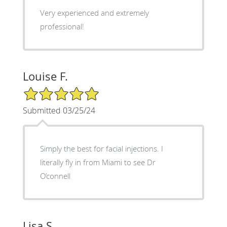
Very experienced and extremely
professional!
Louise F.
5/5 Star Rating
Submitted 03/25/24
Simply the best for facial injections. I
literally fly in from Miami to see Dr
O’connell
Lisa S.