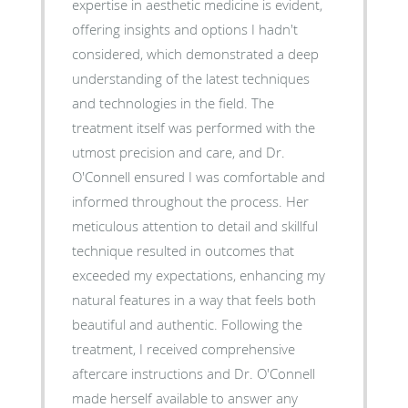
expertise in aesthetic medicine is evident,
offering insights and options I hadn't
considered, which demonstrated a deep
understanding of the latest techniques
and technologies in the field. The
treatment itself was performed with the
utmost precision and care, and Dr.
O'Connell ensured I was comfortable and
informed throughout the process. Her
meticulous attention to detail and skillful
technique resulted in outcomes that
exceeded my expectations, enhancing my
natural features in a way that feels both
beautiful and authentic. Following the
treatment, I received comprehensive
aftercare instructions and Dr. O'Connell
made herself available to answer any