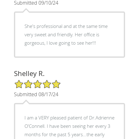
Submitted 09/10/24
She's professional and at the same time
very sweet and friendly. Her office is
gorgeous, I love going to see her!!!
Shelley R.
5/5 Star Rating
Submitted 08/17/24
I am a VERY pleased patient of Dr.Adrienne
O'Connell. I have been seeing her every 3
months for the past 5 years...the early