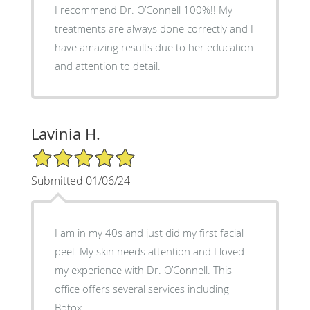
I recommend Dr. O’Connell 100%!! My
treatments are always done correctly and I
have amazing results due to her education
and attention to detail.
Lavinia H.
5/5 Star Rating
Submitted 01/06/24
I am in my 40s and just did my first facial
peel. My skin needs attention and I loved
my experience with Dr. O’Connell. This
office offers several services including
Botox