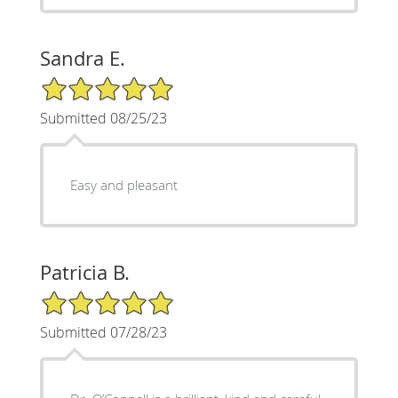
Sandra E.
5/5 Star Rating
Submitted 08/25/23
Easy and pleasant
Patricia B.
5/5 Star Rating
Submitted 07/28/23