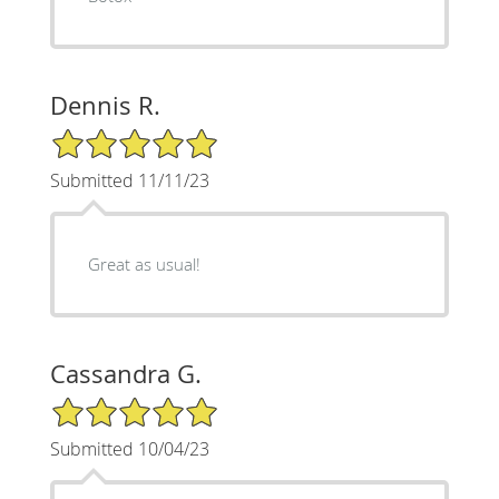
Dennis R.
5/5 Star Rating
Submitted 11/11/23
Great as usual!
Cassandra G.
5/5 Star Rating
Submitted 10/04/23