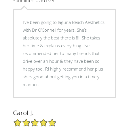
Submitted 02/01/25
I’ve been going to laguna Beach Aesthetics
with Dr O’Connell for years. She’s
absolutely the best there is !!!! She takes
her time & explains everything. I’ve
recommended her to many friends that
drive over an hour & they have been so
happy too. I’d highly recommend her plus
she’s good about getting you in a timely
manner.
Carol J.
5/5 Star Rating