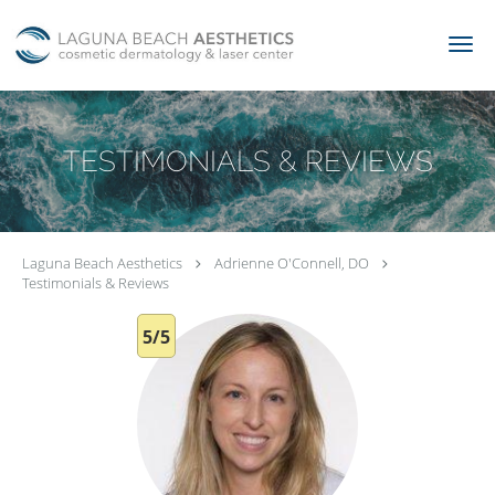
Skip to main content
TESTIMONIALS & REVIEWS
Laguna Beach Aesthetics
Adrienne O'Connell, DO
Testimonials & Reviews
5/5