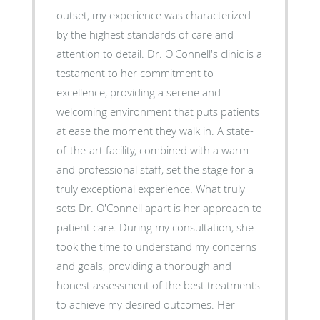
outset, my experience was characterized
by the highest standards of care and
attention to detail. Dr. O'Connell's clinic is a
testament to her commitment to
excellence, providing a serene and
welcoming environment that puts patients
at ease the moment they walk in. A state-
of-the-art facility, combined with a warm
and professional staff, set the stage for a
truly exceptional experience. What truly
sets Dr. O'Connell apart is her approach to
patient care. During my consultation, she
took the time to understand my concerns
and goals, providing a thorough and
honest assessment of the best treatments
to achieve my desired outcomes. Her