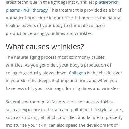
latest technique in the fight against wrinkles:
platelet-rich
plasma (PRP) therapy
. This treatment is provided as a brief
outpatient procedure in our office. It harnesses the natural
healing powers of your body to stimulate collagen
production, erasing your lines and wrinkles.
What causes wrinkles?
The natural aging process most commonly causes
wrinkles. As you get older, your body’s production of
collagen gradually slows down.
Collagen
is the elastic layer
in your skin that keeps it plump and firm, and when you
have less of it, your skin sags, forming lines and wrinkles.
Several environmental factors can also cause wrinkles,
such as exposure to the sun and pollution. Lifestyle factors,
such as smoking, alcohol, poor diet, and failure to properly
moisturize your skin, can also speed the development of