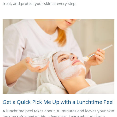
treat, and protect your skin at every step.
Get a Quick Pick Me Up with a Lunchtime Peel
A lunchtime peel takes about 30 minutes and leaves your skin
looking refreshed within a few days. Learn what makes a