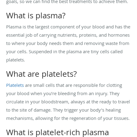
goals, so we can find the best treatments to achieve them.
What is plasma?
Plasma is the largest component of your blood and has the
essential job of carrying nutrients, proteins, and hormones
to where your body needs them and removing waste from
your cells. Suspended in the plasma are tiny cells called
platelets.
What are platelets?
Platelets
are small cells that are responsible for clotting
your blood when you’re bleeding from an injury. They
circulate in your bloodstream, always at the ready to travel
to the site of damage. They trigger your body’s healing
mechanisms, allowing for the regeneration of your tissues.
What is platelet-rich plasma