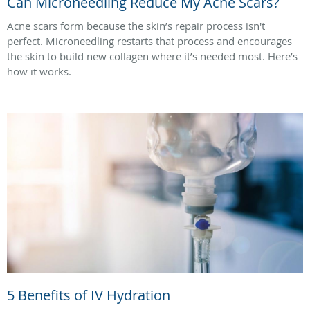
Can Microneedling Reduce My Acne Scars?
Acne scars form because the skin’s repair process isn't
perfect. Microneedling restarts that process and encourages
the skin to build new collagen where it’s needed most. Here’s
how it works.
5 Benefits of IV Hydration