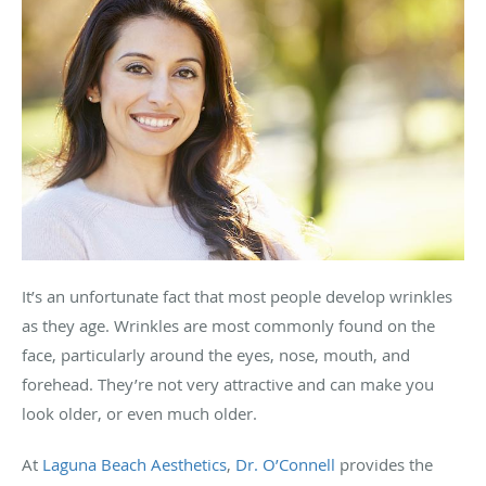
It’s an unfortunate fact that most people develop wrinkles
as they age. Wrinkles are most commonly found on the
face, particularly around the eyes, nose, mouth, and
forehead. They’re not very attractive and can make you
look older, or even much older.
At
Laguna Beach Aesthetics
,
Dr. O’Connell
provides the