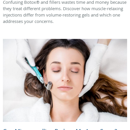
Confusing Botox® and fillers wastes time and money because
they treat different problems. Discover how muscle-relaxing
injections differ from volume-restoring gels and which one
addresses your concerns.