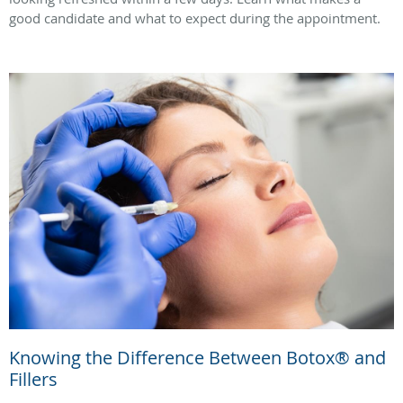
good candidate and what to expect during the appointment.
Knowing the Difference Between Botox® and
Fillers