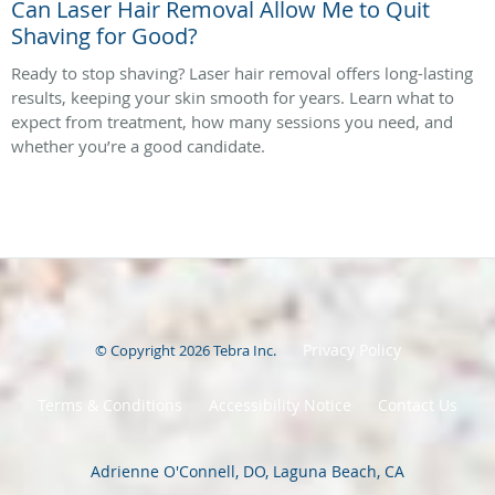
Can Laser Hair Removal Allow Me to Quit
Shaving for Good?
Ready to stop shaving? Laser hair removal offers long-lasting
results, keeping your skin smooth for years. Learn what to
expect from treatment, how many sessions you need, and
whether you’re a good candidate.
Privacy Policy
© Copyright 2026
Tebra Inc
.
Terms & Conditions
Accessibility Notice
Contact Us
Adrienne O'Connell, DO, Laguna Beach, CA