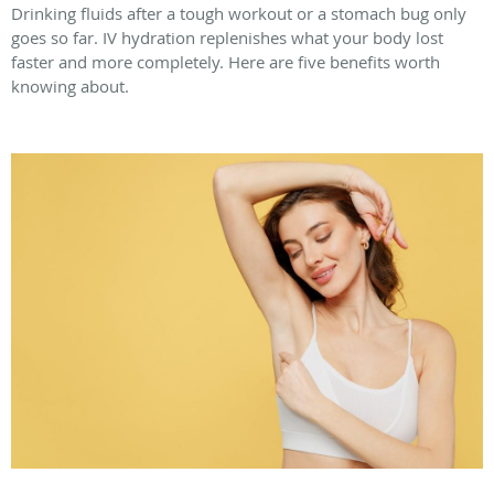
Drinking fluids after a tough workout or a stomach bug only
goes so far. IV hydration replenishes what your body lost
faster and more completely. Here are five benefits worth
knowing about.