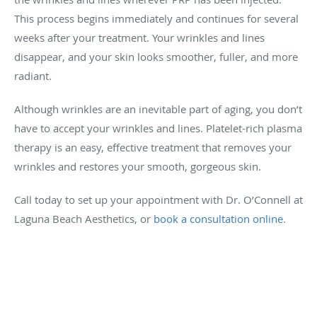
This process begins immediately and continues for several
weeks after your treatment. Your wrinkles and lines
disappear, and your skin looks smoother, fuller, and more
radiant.
Although wrinkles are an inevitable part of aging, you don’t
have to accept your wrinkles and lines. Platelet-rich plasma
therapy is an easy, effective treatment that removes your
wrinkles and restores your smooth, gorgeous skin.
Call today to set up your appointment with Dr. O’Connell at
Laguna Beach Aesthetics, or
book a consultation online
.