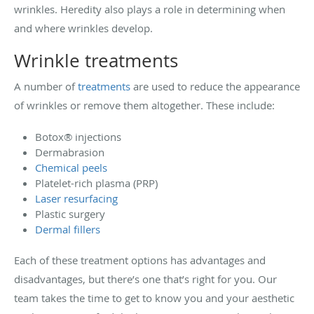
wrinkles. Heredity also plays a role in determining when
and where wrinkles develop.
Wrinkle treatments
A number of
treatments
are used to reduce the appearance
of wrinkles or remove them altogether. These include:
Botox
®
injections
Dermabrasion
Chemical peels
Platelet-rich plasma (PRP)
Laser resurfacing
Plastic surgery
Dermal fillers
Each of these treatment options has advantages and
disadvantages, but there’s one that’s right for you. Our
team takes the time to get to know you and your aesthetic