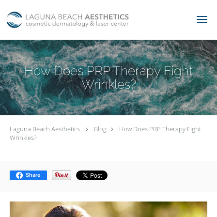
Skip to main content
How Does PRP Therapy Fight
Wrinkles?
Laguna Beach Aesthetics
Blog
How Does PRP Therapy Fight
Wrinkles?
Share