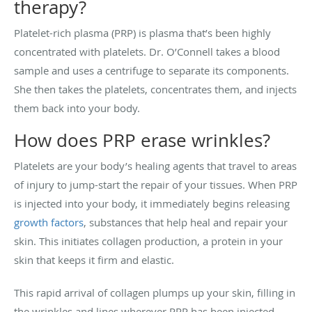
therapy?
Platelet-rich plasma (PRP) is plasma that’s been highly
concentrated with platelets. Dr. O’Connell takes a blood
sample and uses a centrifuge to separate its components.
She then takes the platelets, concentrates them, and injects
them back into your body.
How does PRP erase wrinkles?
Platelets are your body’s healing agents that travel to areas
of injury to jump-start the repair of your tissues. When PRP
is injected into your body, it immediately begins releasing
growth factors
, substances that help heal and repair your
skin. This initiates collagen production, a protein in your
skin that keeps it firm and elastic.
This rapid arrival of collagen plumps up your skin, filling in
the wrinkles and lines wherever PRP has been injected.