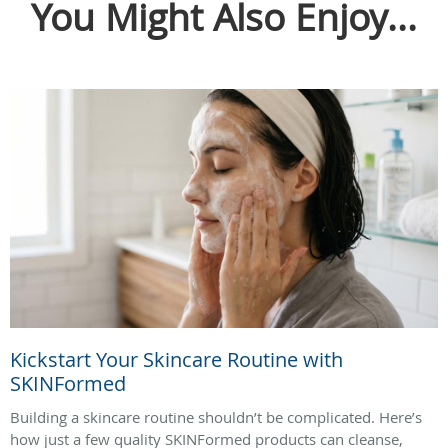
You Might Also Enjoy...
Kickstart Your Skincare Routine with
SKINFormed
Building a skincare routine shouldn’t be complicated. Here’s
how just a few quality SKINFormed products can cleanse,