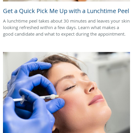
Get a Quick Pick Me Up with a Lunchtime Peel
A lunchtime peel takes about 30 minutes and leaves your skin
looking refreshed within a few days. Learn what makes a
good candidate and what to expect during the appointment.