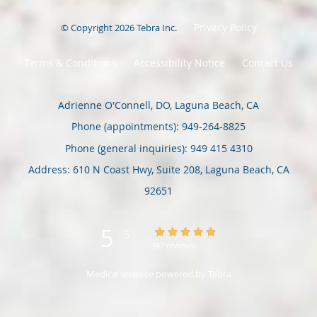
Privacy Policy
© Copyright 2026
Tebra Inc
.
Terms & Conditions
Accessibility Notice
Contact Us
Adrienne O'Connell, DO, Laguna Beach, CA
Phone (appointments):
949-264-8825
Phone (general inquiries): 949 415 4310
Address:
610 N Coast Hwy, Suite 208,
Laguna Beach
,
CA
92651
5
5/5 Star Rating
/
5
(47 reviews)
Medical website powered by
Tebra