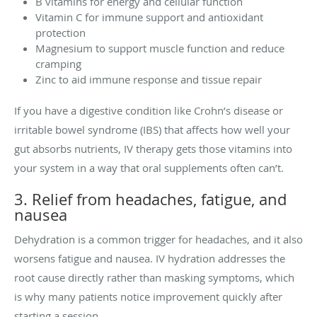
B vitamins for energy and cellular function
Vitamin C for immune support and antioxidant
protection
Magnesium to support muscle function and reduce
cramping
Zinc to aid immune response and tissue repair
If you have a digestive condition like Crohn’s disease or
irritable bowel syndrome (IBS) that affects how well your
gut absorbs nutrients, IV therapy gets those vitamins into
your system in a way that oral supplements often can’t.
3. Relief from headaches, fatigue, and
nausea
Dehydration is a common trigger for headaches, and it also
worsens fatigue and nausea. IV hydration addresses the
root cause directly rather than masking symptoms, which
is why many patients notice improvement quickly after
starting a session.