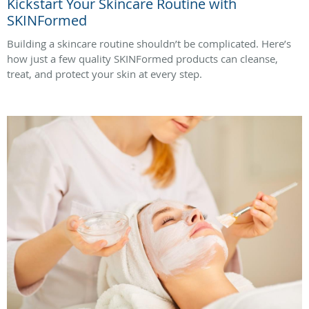
Kickstart Your Skincare Routine with
SKINFormed
Building a skincare routine shouldn’t be complicated. Here’s
how just a few quality SKINFormed products can cleanse,
treat, and protect your skin at every step.