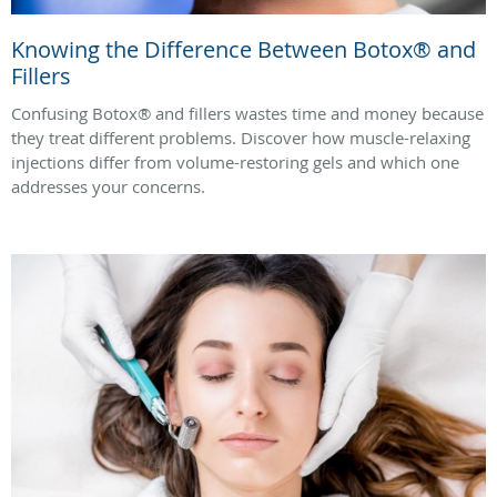
Knowing the Difference Between Botox® and
Fillers
Confusing Botox® and fillers wastes time and money because
they treat different problems. Discover how muscle-relaxing
injections differ from volume-restoring gels and which one
addresses your concerns.