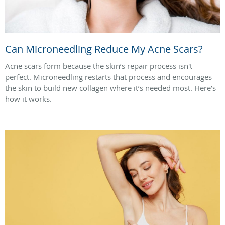
Can Microneedling Reduce My Acne Scars?
Acne scars form because the skin’s repair process isn't
perfect. Microneedling restarts that process and encourages
the skin to build new collagen where it’s needed most. Here’s
how it works.