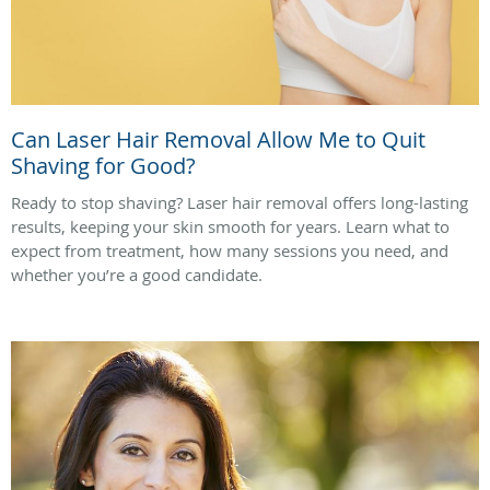
Can Laser Hair Removal Allow Me to Quit
Shaving for Good?
Ready to stop shaving? Laser hair removal offers long-lasting
results, keeping your skin smooth for years. Learn what to
expect from treatment, how many sessions you need, and
whether you’re a good candidate.