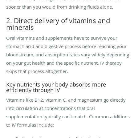
sooner than you would from drinking fluids alone.
2. Direct delivery of vitamins and
minerals
Oral vitamins and supplements have to survive your
stomach acid and digestive process before reaching your
bloodstream, and absorption rates vary widely depending
on your gut health and the specific nutrient. IV therapy
skips that process altogether.
Key nutrients your body absorbs more
efficiently through IV
Vitamins like B12, vitamin C, and magnesium go directly
into circulation at concentrations that oral
supplementation typically can’t match. Common additions
to IV formulas include: