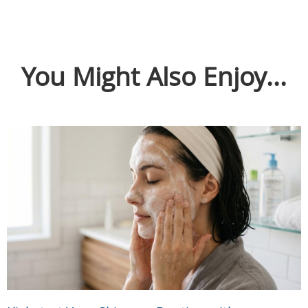
You Might Also Enjoy...