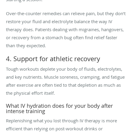
Over-the-counter remedies can relieve pain, but they don’t
restore your fluid and electrolyte balance the way IV
therapy does. Patients dealing with migraines, hangovers,
or recovery from a stomach bug often find relief faster
than they expected.
4. Support for athletic recovery
Tough workouts deplete your body of fluids, electrolytes,
and key nutrients. Muscle soreness, cramping, and fatigue
after exercise are often tied to that depletion as much as
the physical effort itself.
What IV hydration does for your body after
intense training
Replenishing what you lost through IV therapy is more
efficient than relying on post-workout drinks or