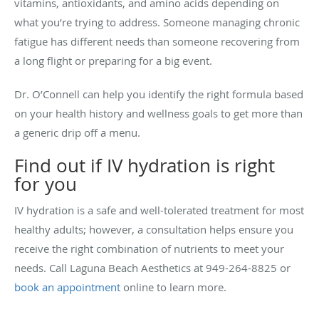
vitamins, antioxidants, and amino acids depending on
what you’re trying to address. Someone managing chronic
fatigue has different needs than someone recovering from
a long flight or preparing for a big event.
Dr. O’Connell can help you identify the right formula based
on your health history and wellness goals to get more than
a generic drip off a menu.
Find out if IV hydration is right
for you
IV hydration is a safe and well-tolerated treatment for most
healthy adults; however, a consultation helps ensure you
receive the right combination of nutrients to meet your
needs. Call Laguna Beach Aesthetics at 949-264-8825 or
book an appointment
online to learn more.