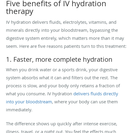
Five benefits of IV hydration
therapy
IV hydration delivers fluids, electrolytes, vitamins, and
minerals directly into your bloodstream, bypassing the
digestive system entirely, which matters more than it may
seem. Here are five reasons patients turn to this treatment:
1. Faster, more complete hydration
When you drink water or a sports drink, your digestive
system absorbs what it can and filters out the rest. The
process is slow, and your body only retains a fraction of
what you consume. IV hydration
delivers fluids directly
into your bloodstream
, where your body can use them
immediately.
The difference shows up quickly after intense exercise,
illness, travel, or a night out. You feel the effects much