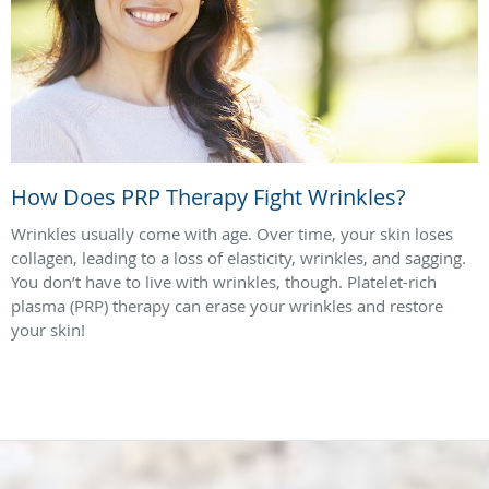
How Does PRP Therapy Fight Wrinkles?
Wrinkles usually come with age. Over time, your skin loses
collagen, leading to a loss of elasticity, wrinkles, and sagging.
You don’t have to live with wrinkles, though. Platelet-rich
plasma (PRP) therapy can erase your wrinkles and restore
your skin!