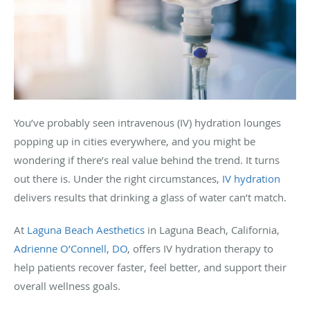
You’ve probably seen intravenous (IV) hydration lounges
popping up in cities everywhere, and you might be
wondering if there’s real value behind the trend. It turns
out there is. Under the right circumstances,
IV hydration
delivers results that drinking a glass of water can’t match.
At
Laguna Beach Aesthetics
in Laguna Beach, California,
Adrienne O’Connell, DO
, offers IV hydration therapy to
help patients recover faster, feel better, and support their
overall wellness goals.