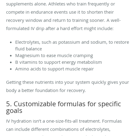
supplements alone. Athletes who train frequently or
compete in endurance events use it to shorten their
recovery window and return to training sooner. A well-
formulated IV drip after a hard effort might include:
Electrolytes, such as potassium and sodium, to restore
fluid balance
Magnesium to ease muscle cramping
B vitamins to support energy metabolism
Amino acids to support muscle repair
Getting these nutrients into your system quickly gives your
body a better foundation for recovery.
5. Customizable formulas for specific
goals
IV hydration isn’t a one-size-fits-all treatment. Formulas
can include different combinations of electrolytes,