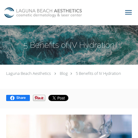
Skip to main content
5 Benefits of IV Hydration
Laguna Beach Aesthetics
Blog
5 Benefits of IV Hydration
Share