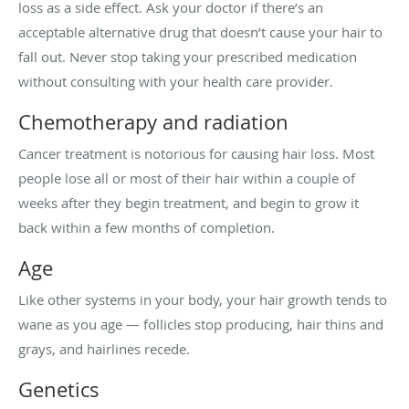
loss as a side effect. Ask your doctor if there’s an
acceptable alternative drug that doesn’t cause your hair to
fall out. Never stop taking your prescribed medication
without consulting with your health care provider.
Chemotherapy and radiation
Cancer treatment is notorious for causing hair loss. Most
people lose all or most of their hair within a couple of
weeks after they begin treatment, and begin to grow it
back within a few months of completion.
Age
Like other systems in your body, your hair growth tends to
wane as you age — follicles stop producing, hair thins and
grays, and hairlines recede.
Genetics