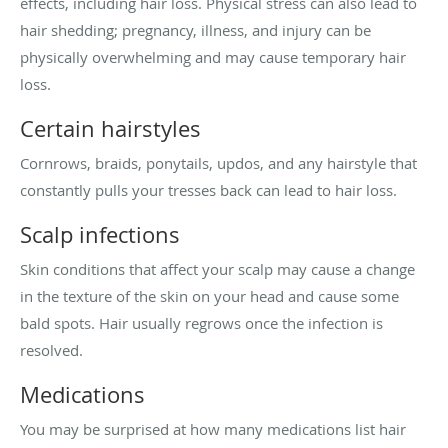
effects, including hair loss. Physical stress can also lead to
hair shedding; pregnancy, illness, and injury can be
physically overwhelming and may cause temporary hair
loss.
Certain hairstyles
Cornrows, braids, ponytails, updos, and any hairstyle that
constantly pulls your tresses back can lead to hair loss.
Scalp infections
Skin conditions that affect your scalp may cause a change
in the texture of the skin on your head and cause some
bald spots. Hair usually regrows once the infection is
resolved.
Medications
You may be surprised at how many medications list hair