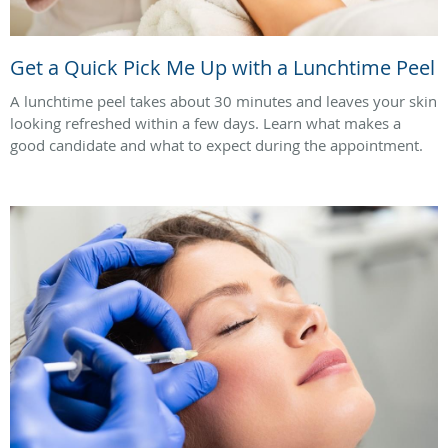
Get a Quick Pick Me Up with a Lunchtime Peel
A lunchtime peel takes about 30 minutes and leaves your skin
looking refreshed within a few days. Learn what makes a
good candidate and what to expect during the appointment.