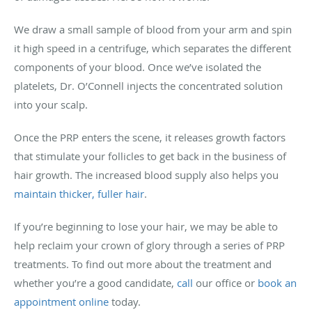
We draw a small sample of blood from your arm and spin
it high speed in a centrifuge, which separates the different
components of your blood. Once we’ve isolated the
platelets, Dr. O’Connell injects the concentrated solution
into your scalp.
Once the PRP enters the scene, it releases growth factors
that stimulate your follicles to get back in the business of
hair growth. The increased blood supply also helps you
maintain thicker, fuller hair
.
If you’re beginning to lose your hair, we may be able to
help reclaim your crown of glory through a series of PRP
treatments. To find out more about the treatment and
whether you’re a good candidate,
call
our office or
book an
appointment online
today.