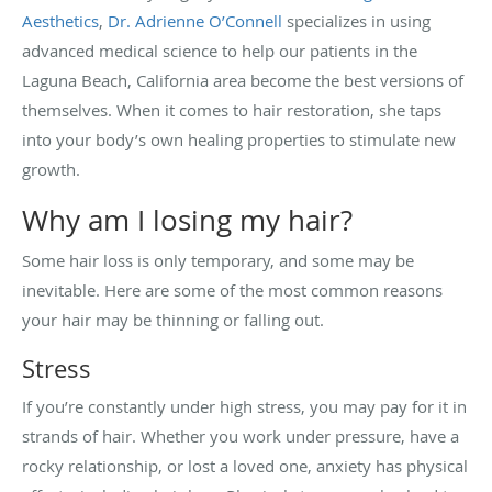
Aesthetics
,
Dr. Adrienne O’Connell
specializes in using
advanced medical science to help our patients in the
Laguna Beach, California area become the best versions of
themselves. When it comes to hair restoration, she taps
into your body’s own healing properties to stimulate new
growth.
Why am I losing my hair?
Some hair loss is only temporary, and some may be
inevitable. Here are some of the most common reasons
your hair may be thinning or falling out.
Stress
If you’re constantly under high stress, you may pay for it in
strands of hair. Whether you work under pressure, have a
rocky relationship, or lost a loved one, anxiety has physical