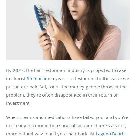
By 2027, the hair restoration industry is projected to rake
in almost
$5.5 billion
a year — a testament to the value we
put on our hair. Yet, for all the money people throw at the
problem, they’re often disappointed in their return on
investment.
When creams and medications have failed you, and you’re
not ready to commit to a surgical solution, there’s a safer,
more natural way to get your hair back. At
Laguna Beach