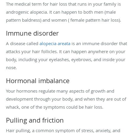
The medical term for hair loss that runs in your family is
androgenic alopecia. It can happen to both men (male
pattern baldness) and women ( female pattern hair loss).
Immune disorder
A disease called
alopecia areata
is an immune disorder that
attacks your hair follicles. It can happen anywhere on your
body, including your eyelashes, eyebrows, and inside your
nose.
Hormonal imbalance
Your hormones regulate many aspects of growth and
development through your body, and when they are out of
whack, one of the symptoms could be hair loss.
Pulling and friction
Hair pulling, a common symptom of stress, anxiety, and