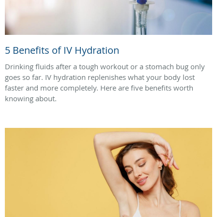
5 Benefits of IV Hydration
Drinking fluids after a tough workout or a stomach bug only
goes so far. IV hydration replenishes what your body lost
faster and more completely. Here are five benefits worth
knowing about.