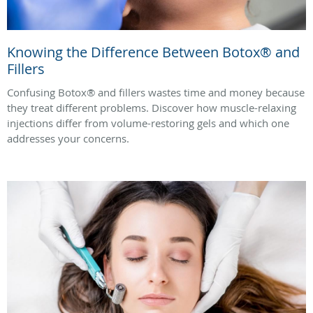
Knowing the Difference Between Botox® and
Fillers
Confusing Botox® and fillers wastes time and money because
they treat different problems. Discover how muscle-relaxing
injections differ from volume-restoring gels and which one
addresses your concerns.