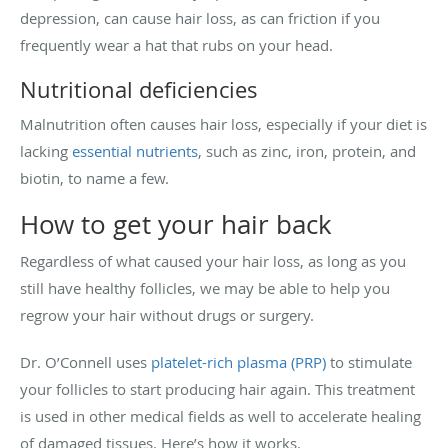
depression, can cause hair loss, as can friction if you
frequently wear a hat that rubs on your head.
Nutritional deficiencies
Malnutrition often causes hair loss, especially if your diet is
lacking
essential nutrients
, such as zinc, iron, protein, and
biotin, to name a few.
How to get your hair back
Regardless of what caused your hair loss, as long as you
still have healthy follicles, we may be able to help you
regrow your hair without drugs or surgery.
Dr. O’Connell uses
platelet-rich plasma (PRP)
to stimulate
your follicles to start producing hair again. This treatment
is used in other medical fields as well to accelerate healing
of damaged tissues. Here’s how it works.