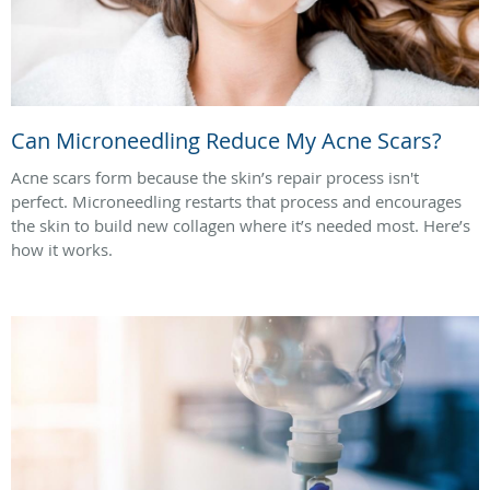
Can Microneedling Reduce My Acne Scars?
Acne scars form because the skin’s repair process isn't
perfect. Microneedling restarts that process and encourages
the skin to build new collagen where it’s needed most. Here’s
how it works.