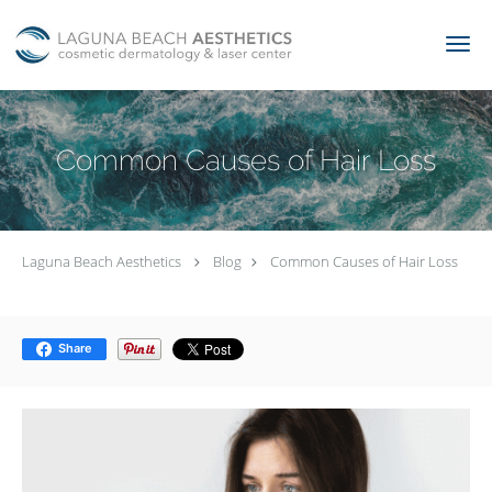
Skip to main content
Common Causes of Hair Loss
Laguna Beach Aesthetics
Blog
Common Causes of Hair Loss
Share