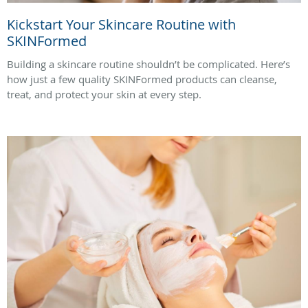
Kickstart Your Skincare Routine with
SKINFormed
Building a skincare routine shouldn’t be complicated. Here’s
how just a few quality SKINFormed products can cleanse,
treat, and protect your skin at every step.