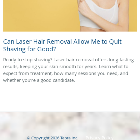
Can Laser Hair Removal Allow Me to Quit
Shaving for Good?
Ready to stop shaving? Laser hair removal offers long-lasting
results, keeping your skin smooth for years. Learn what to
expect from treatment, how many sessions you need, and
whether you’re a good candidate.
Privacy Policy
© Copyright 2026
Tebra Inc
.