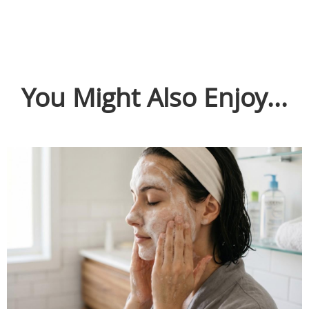
You Might Also Enjoy...