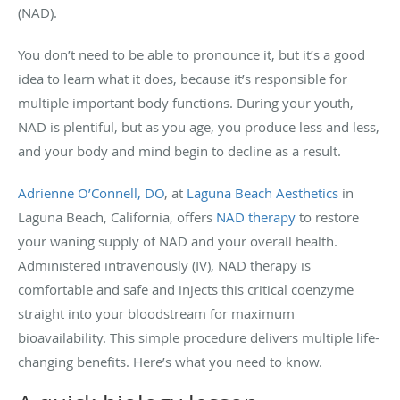
(NAD).
You don’t need to be able to pronounce it, but it’s a good
idea to learn what it does, because it’s responsible for
multiple important body functions. During your youth,
NAD is plentiful, but as you age, you produce less and less,
and your body and mind begin to decline as a result.
Adrienne O’Connell, DO
, at
Laguna Beach Aesthetics
in
Laguna Beach, California, offers
NAD therapy
to restore
your waning supply of NAD and your overall health.
Administered intravenously (IV), NAD therapy is
comfortable and safe and injects this critical coenzyme
straight into your bloodstream for maximum
bioavailability. This simple procedure delivers multiple life-
changing benefits. Here’s what you need to know.