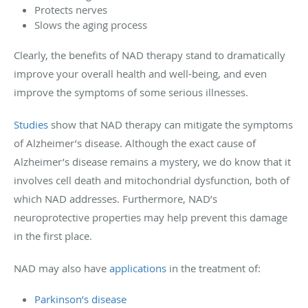
Protects nerves
Slows the aging process
Clearly, the benefits of NAD therapy stand to dramatically
improve your overall health and well-being, and even
improve the symptoms of some serious illnesses.
Studies
show that NAD therapy can mitigate the symptoms
of Alzheimer’s disease. Although the exact cause of
Alzheimer’s disease remains a mystery, we do know that it
involves cell death and mitochondrial dysfunction, both of
which NAD addresses. Furthermore, NAD’s
neuroprotective properties may help prevent this damage
in the first place.
NAD may also have
applications
in the treatment of:
Parkinson’s disease