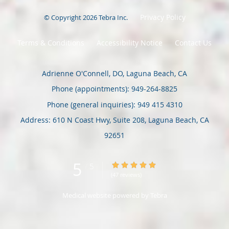
Privacy Policy
© Copyright 2026
Tebra Inc
.
Terms & Conditions
Accessibility Notice
Contact Us
Adrienne O'Connell, DO, Laguna Beach, CA
Phone (appointments):
949-264-8825
Phone (general inquiries): 949 415 4310
Address:
610 N Coast Hwy, Suite 208,
Laguna Beach
,
CA
92651
5
5/5 Star Rating
/
5
(47 reviews)
Medical website powered by
Tebra