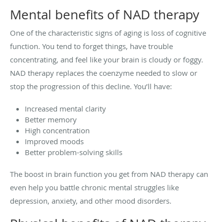
Mental benefits of NAD therapy
One of the characteristic signs of aging is loss of cognitive
function. You tend to forget things, have trouble
concentrating, and feel like your brain is cloudy or foggy.
NAD therapy replaces the coenzyme needed to slow or
stop the progression of this decline. You’ll have:
Increased mental clarity
Better memory
High concentration
Improved moods
Better problem-solving skills
The boost in brain function you get from NAD therapy can
even help you battle chronic mental struggles like
depression, anxiety, and other mood disorders.