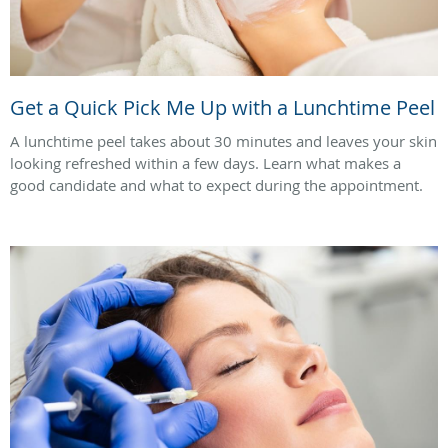
Get a Quick Pick Me Up with a Lunchtime Peel
A lunchtime peel takes about 30 minutes and leaves your skin
looking refreshed within a few days. Learn what makes a
good candidate and what to expect during the appointment.