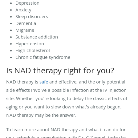
Depression
Anxiety
Sleep disorders
Dementia
Migraine
Substance addiction
Hypertension
High cholesterol
Chronic fatigue syndrome
Is NAD therapy right for you?
NAD therapy is
safe
and effective, and the only potential
side effects involve a possible infection at the IV injection
site. Whether you’re looking to delay the classic effects of
aging or you want to slow down what’s already begun,
NAD therapy may be the answer.
To learn more about NAD therapy and what it can do for
you, schedule a consultation with Dr. O’Connell today by