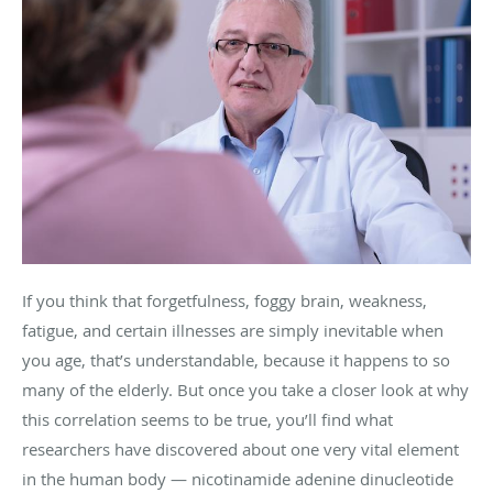
If you think that forgetfulness, foggy brain, weakness,
fatigue, and certain illnesses are simply inevitable when
you age, that’s understandable, because it happens to so
many of the elderly. But once you take a closer look at why
this correlation seems to be true, you’ll find what
researchers have discovered about one very vital element
in the human body —
nicotinamide adenine dinucleotide