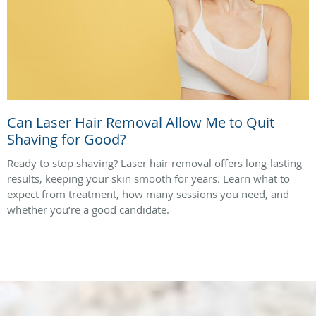
Can Laser Hair Removal Allow Me to Quit
Shaving for Good?
Ready to stop shaving? Laser hair removal offers long-lasting
results, keeping your skin smooth for years. Learn what to
expect from treatment, how many sessions you need, and
whether you’re a good candidate.