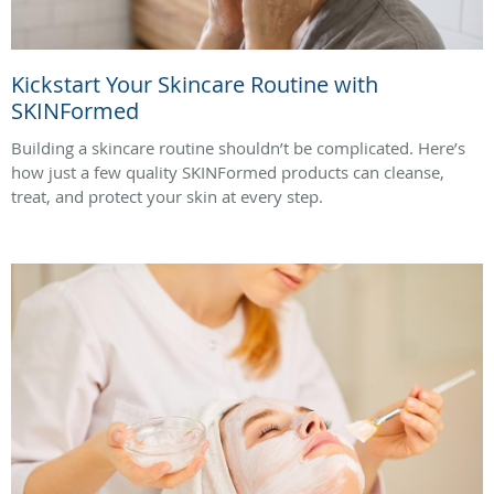
Kickstart Your Skincare Routine with
SKINFormed
Building a skincare routine shouldn’t be complicated. Here’s
how just a few quality SKINFormed products can cleanse,
treat, and protect your skin at every step.