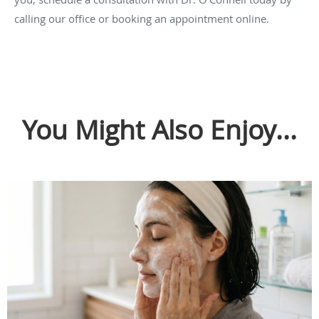
calling our office or booking an appointment online.
You Might Also Enjoy...