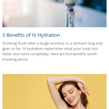
5 Benefits of IV Hydration
Drinking fluids after a tough workout or a stomach bug only
goes so far. IV hydration replenishes what your body lost
faster and more completely. Here are five benefits worth
knowing about.