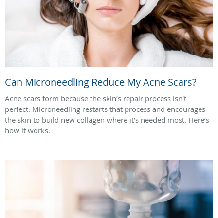
Can Microneedling Reduce My Acne Scars?
Acne scars form because the skin’s repair process isn't
perfect. Microneedling restarts that process and encourages
the skin to build new collagen where it’s needed most. Here’s
how it works.