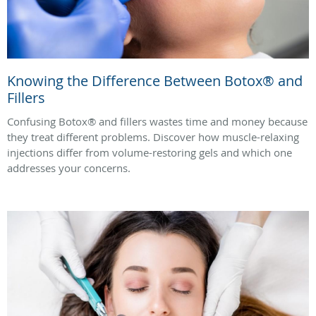
Knowing the Difference Between Botox® and
Fillers
Confusing Botox® and fillers wastes time and money because
they treat different problems. Discover how muscle-relaxing
injections differ from volume-restoring gels and which one
addresses your concerns.