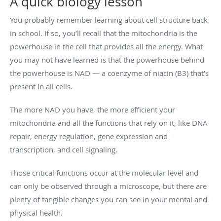
A quick biology lesson
You probably remember learning about cell structure back
in school. If so, you’ll recall that the mitochondria is the
powerhouse in the cell that provides all the energy. What
you may not have learned is that the powerhouse behind
the powerhouse is NAD — a coenzyme of niacin (B3) that’s
present in all cells.
The more NAD you have, the more efficient your
mitochondria and all the functions that rely on it, like DNA
repair, energy regulation, gene expression and
transcription, and cell signaling.
Those critical functions occur at the molecular level and
can only be observed through a microscope, but there are
plenty of tangible changes you can see in your mental and
physical health.