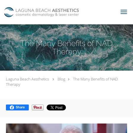
Skip to main content
The Many Benefits of NAD
Therapy
Laguna Beach Aesthetics
Blog
The Many Benefits of NAD
Therapy
Share