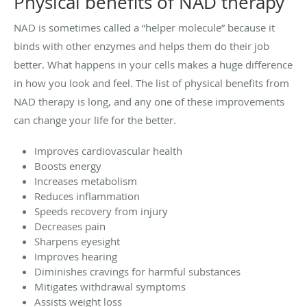
Physical benefits of NAD therapy
NAD is sometimes called a “helper molecule” because it
binds with other enzymes and helps them do their job
better. What happens in your cells makes a huge difference
in how you look and feel. The list of physical benefits from
NAD therapy is long, and any one of these improvements
can change your life for the better.
Improves cardiovascular health
Boosts energy
Increases metabolism
Reduces inflammation
Speeds recovery from injury
Decreases pain
Sharpens eyesight
Improves hearing
Diminishes cravings for harmful substances
Mitigates withdrawal symptoms
Assists weight loss