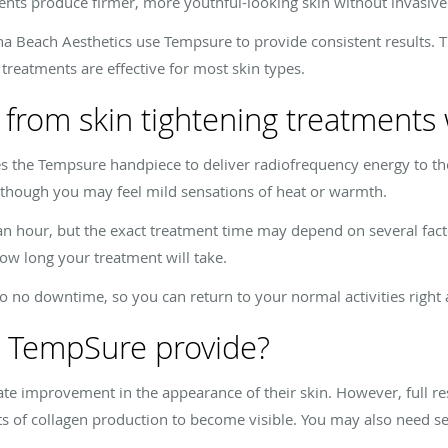
ments produce firmer, more youthful-looking skin without invasive
a Beach Aesthetics use Tempsure to provide consistent results. Th
treatments are effective for most skin types.
 from skin tightening treatment
es the Tempsure handpiece to deliver radiofrequency energy to t
, though you may feel mild sensations of heat or warmth.
 an hour, but the exact treatment time may depend on several fact
ow long your treatment will take.
to no downtime, so you can return to your normal activities right
s TempSure provide?
te improvement in the appearance of their skin. However, full re
ects of collagen production to become visible. You may also need s