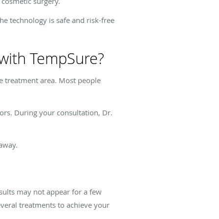
 cosmetic surgery.
e technology is safe and risk-free
s with TempSure?
he treatment area. Most people
ors. During your consultation, Dr.
 away.
sults may not appear for a few
everal treatments to achieve your