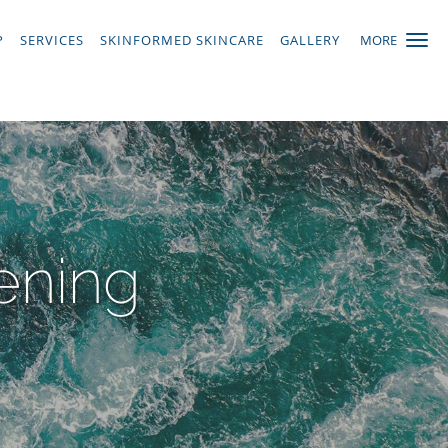
P
SERVICES
SKINFORMED SKINCARE
GALLERY
MORE
ening