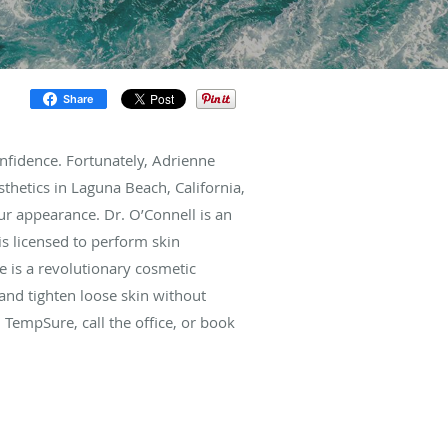
Share
onfidence. Fortunately, Adrienne
hetics in Laguna Beach, California,
ur appearance. Dr. O’Connell is an
s licensed to perform skin
 is a revolutionary cosmetic
nd tighten loose skin without
 TempSure, call the office, or book