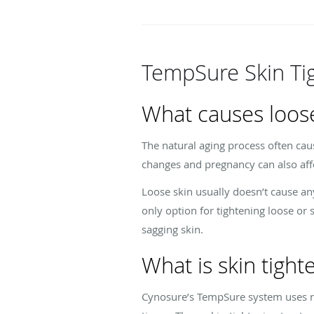
TempSure Skin Ti
What causes loose
The natural aging process often cau
changes and pregnancy can also affec
Loose skin usually doesn’t cause an
only option for tightening loose or 
sagging skin.
What is skin tigh
Cynosure’s TempSure system uses ra