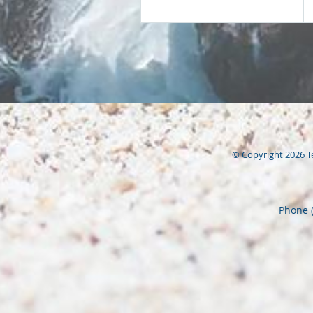
© Copyright 2026
T
Phone 