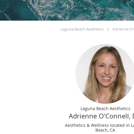
Laguna Beach Aesthetics
Adrienne O'
Laguna Beach Aesthetics
Adrienne O'Connell,
Aesthetics & Wellness located in 
Beach, CA