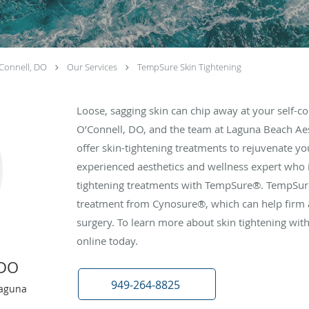
Connell, DO
Our Services
TempSure Skin Tightening
Loose, sagging skin can chip away at your self-c
O’Connell, DO, and the team at Laguna Beach Aest
offer skin-tightening treatments to rejuvenate yo
experienced aesthetics and wellness expert who i
tightening treatments with TempSure®. TempSure
treatment from Cynosure®, which can help firm a
surgery. To learn more about skin tightening with
online today.
 DO
949-264-8825
Laguna