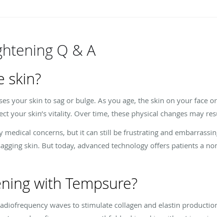
ghtening Q & A
 skin?
ses your skin to sag or bulge. As you age, the skin on your face 
t your skin’s vitality. Over time, these physical changes may resu
y medical concerns, but it can still be frustrating and embarrassi
sagging skin. But today, advanced technology offers patients a non
tening with Tempsure?
diofrequency waves to stimulate collagen and elastin production