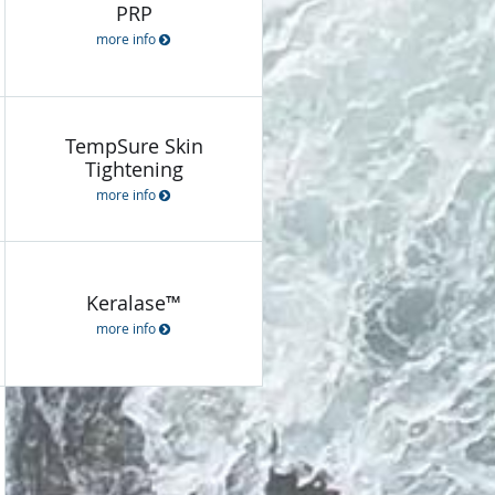
PRP
more info
TempSure Skin
Tightening
more info
Keralase™
more info