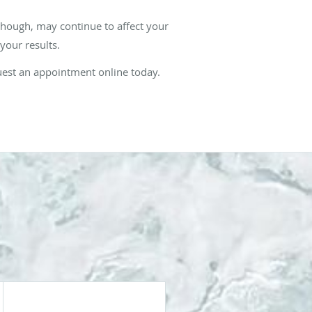
though, may continue to affect your
 your results.
quest an appointment online today.