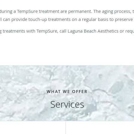
 during a TempSure treatment are permanent. The aging process, 
ll can provide touch-up treatments on a regular basis to preserve
ning treatments with TempSure, call Laguna Beach Aesthetics or re
WHAT WE OFFER
Services