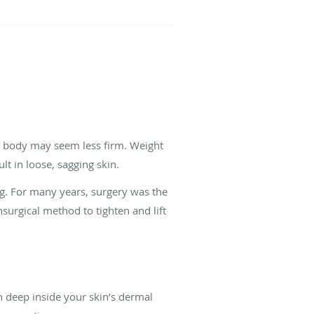
or body may seem less firm. Weight
lt in loose, sagging skin.
ng. For many years, surgery was the
surgical method to tighten and lift
 deep inside your skin’s dermal