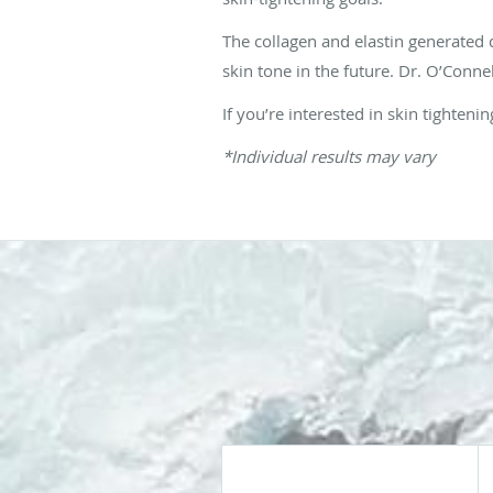
The collagen and elastin generated
skin tone in the future. Dr. O’Conne
If you’re interested in skin tighte
*Individual results may vary