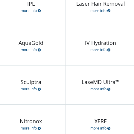
IPL
Laser Hair Removal
more info
more info
AquaGold
IV Hydration
more info
more info
Sculptra
LaseMD Ultra™
more info
more info
Nitronox
XERF
more info
more info