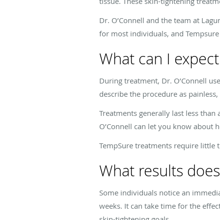
tissue. These skin-tightening treat
Dr. O’Connell and the team at Lagun
for most individuals, and Tempsure 
What can I expect
During treatment, Dr. O’Connell us
describe the procedure as painless
Treatments generally last less than
O’Connell can let you know about h
TempSure treatments require little 
What results doe
Some individuals notice an immedia
weeks. It can take time for the eff
skin-tightening goals.