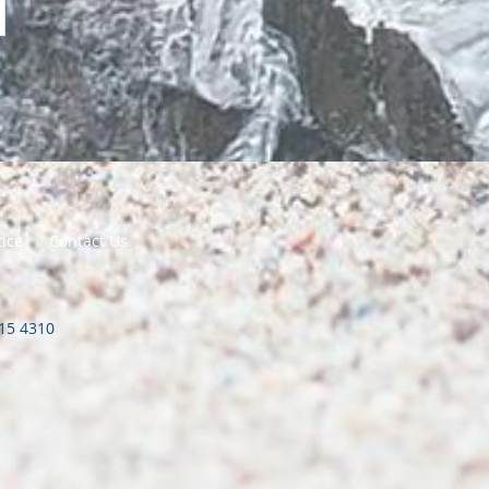
tice
Contact Us
415 4310