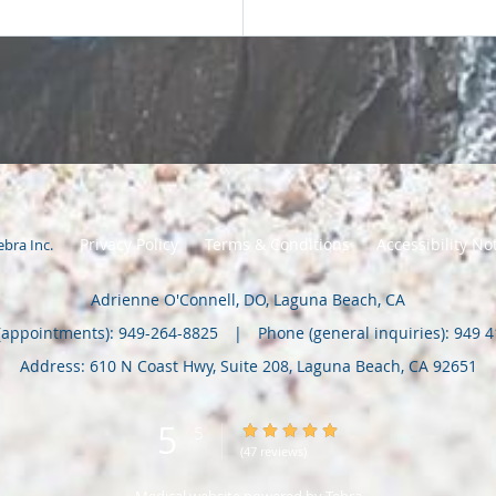
Privacy Policy
Terms & Conditions
Accessibility No
ebra Inc
.
Adrienne O'Connell, DO, Laguna Beach, CA
(appointments):
949-264-8825
|
Phone (general inquiries): 949 
Address:
610 N Coast Hwy, Suite 208,
Laguna Beach
,
CA
92651
5
5/5 Star Rating
/
5
(47 reviews)
Medical website powered by
Tebra