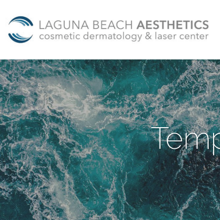
Skip to main content
Temp