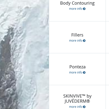
Body Contouring
more info
Fillers
more info
Ponteza
more info
SKINVIVE™ by
JUVÉDERM®
more info