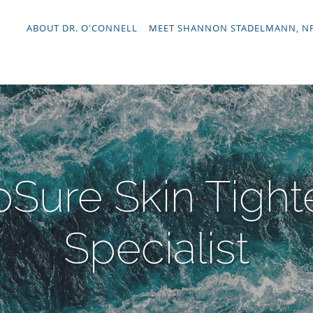
ABOUT DR. O'CONNELL
MEET SHANNON STADELMANN, N
Sure Skin Tight
Specialist